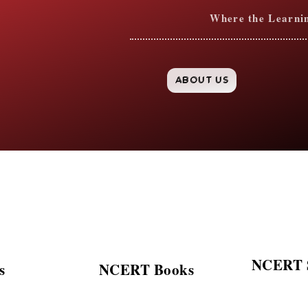
Where the Learning
ABOUT US
NCERT S
s
NCERT Books