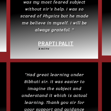
was my most feared subject
without sir’s help. I was so
scared of Physics but he made
me believe in myself. I will be
always grateful. "
PRAPTI PALIT
Amity
"Had great learning under
Bibhuti sir. It was easier to
imagine the subject and
understand it which is actual
learning. Thank you sir for
your support and guidance