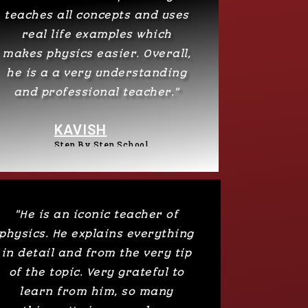
teaches all concepts and uses
real life examples which
makes physics easier. Overall,
he is a a very understanding
and professional teacher."
KAVISH
Step By Step School​
"He is an iconic teacher of
physics. He explains everything
in detail and from the very tip
of the topic. Very grateful to
learn from him, so many