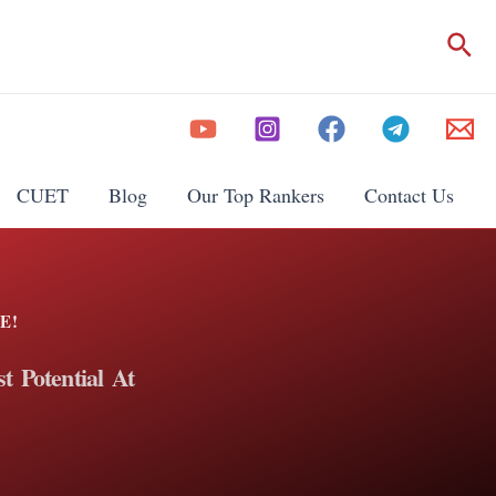
CUET
Blog
Our Top Rankers
Contact Us
E!
t Potential At