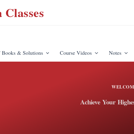
 Classes
Books & Solutions
Course Videos
Notes
WELCOM
Achieve Your Highes