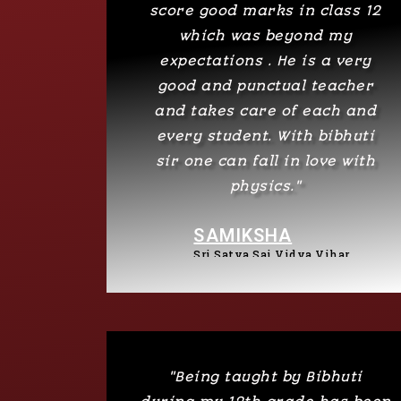
score good marks in class 12
which was beyond my
expectations . He is a very
good and punctual teacher
and takes care of each and
every student. With bibhuti
sir one can fall in love with
physics."
SAMIKSHA
Sri Satya Sai Vidya Vihar
"Being taught by Bibhuti