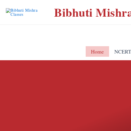
Bibhuti Mishra
Home
NCERT 