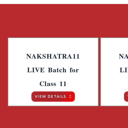
NAKSHATRA11
N
LIVE Batch for
LI
Class 11
VIEW DETAILS