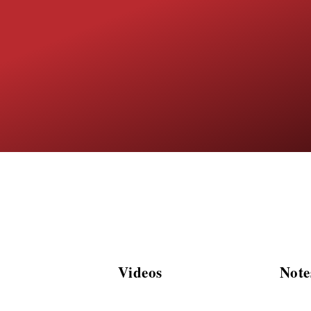
Videos
Note