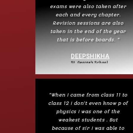
exams were also taken after
each and every chapter.
Revision sessions are also
taken in the end of the year
that is before boards. "
DEEPSHIKHA
St. George’s School​
"When I came from class 11 to
class 12 I don't even know p of
physics I was one of the
weakest students . But
because of sir I was able to