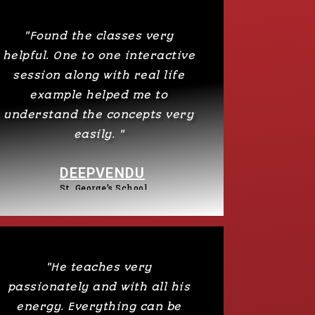
"Found the classes very
helpful. One to one interactive
session along with real life
example helped me to
understand the concepts very
easily. "
DEEPVENDU
St. George’s School​​
"He teaches very
passionately and with all his
energy. Everything can be