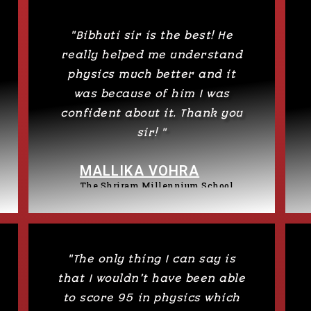
"Bibhuti sir is the best! He
really helped me understand
physics much better and it
was because of him I was
confident about it. Thank you
sir! "
MALLIKA VOHRA
The Shriram Millennium School
"The only thing I can say is
that I wouldn’t have been able
to score 95 in physics which