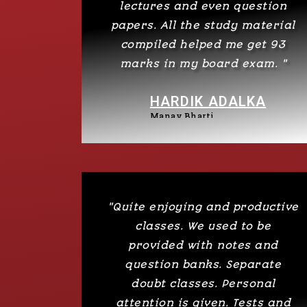
lectures and even question
papers. All the study material
compiled helped me get 93
marks in my board exam. "
HARDIK ADALKA
Manav Bharti
"Quite enjoying and productive
classes. We used to be
provided with notes and
question banks. Separate
doubt classes. Personal
attention is given. Tests and