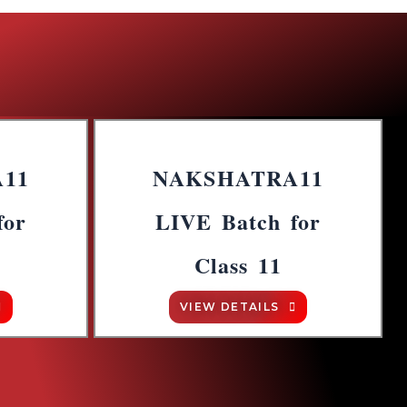
11
NAKSHATRA11
for
LIVE Batch for
Class 11
VIEW DETAILS