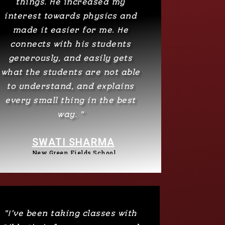
things. He increased my
interest towards physics and
made it easier for me. He
connects with his students
generously, and easily gets
what the students are not able
to understand, and explains
every small thing in the best
way. "
SWATI SHARMA
New Green Fields School
"I’ve been taking classes with