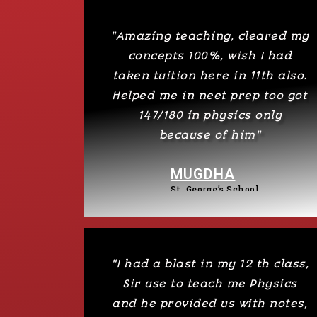
"Amazing teaching, cleared my
concepts 100%, wish I had
taken tuition here in 11th also.
Helped me in neet prep too got
147/180 in physics only
because of him"
MUGDHA
St. George’s School
"I had a blast in my 12 th class,
Sir use to teach me Physics
and he provided us with notes,