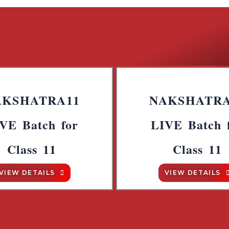
AKSHATRA11
NAKSHATRA
VE Batch for
LIVE Batch 
Class 11
Class 11
VIEW DETAILS
VIEW DETAILS