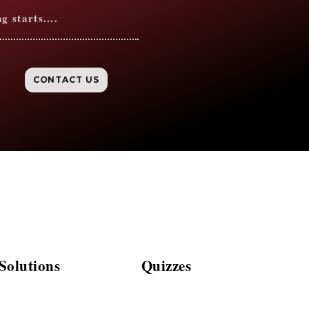
 starts....
CONTACT US
olutions
Quizzes