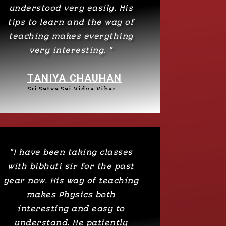
understood very easily. His
tips to learn and the way of
teaching makes everything
very interesting. "
TANIYA CHAUHAN
Sri Satya Sai Vidya Vihar
"I have been taking classes
with bibhuti sir for the past
year now. His way of teaching
makes Physics both
interesting and easy to
understand. He patiently