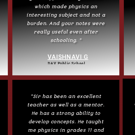
which made physics an
interesting subject and not a
burden. And your notes were
really useful even after
schooling. "
VAISHNAVI G
DAV Public School
"Sir has been an excellent
teacher as well as a mentor.
He has a strong ability to
develop concepts. He taught
me physics in grades 11 and