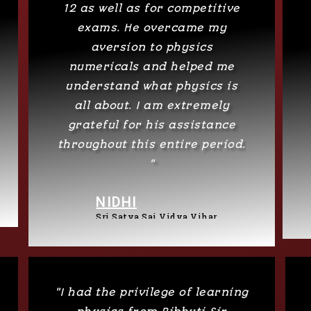
12 as well as for competitive
exams. He overcame my
aversion to physics
numericals and helped me
understand what physics is
all about. I am extremely
grateful for his assistance
throughout this entire period.
"
NIDHI
Sri Satya Sai Vidya Vihar
"I had the privilege of learning