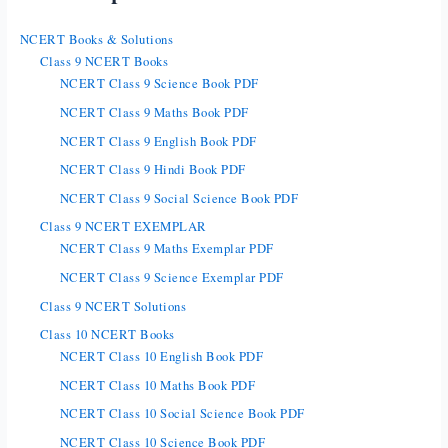
NCERT Books & Solutions
Class 9 NCERT Books
NCERT Class 9 Science Book PDF
NCERT Class 9 Maths Book PDF
NCERT Class 9 English Book PDF
NCERT Class 9 Hindi Book PDF
NCERT Class 9 Social Science Book PDF
Class 9 NCERT EXEMPLAR
NCERT Class 9 Maths Exemplar PDF
NCERT Class 9 Science Exemplar PDF
Class 9 NCERT Solutions
Class 10 NCERT Books
NCERT Class 10 English Book PDF
NCERT Class 10 Maths Book PDF
NCERT Class 10 Social Science Book PDF
NCERT Class 10 Science Book PDF