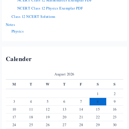
NCERT Class 12 Mathematics Exemplar PDF
NCERT Class 12 Physics Exemplar PDF
Class 12 NCERT Solutions
Notes
Physics
Calender
August 2026
M
T
W
T
F
S
S
1
2
3
4
5
6
7
8
9
10
11
12
13
14
15
16
17
18
19
20
21
22
23
24
25
26
27
28
29
30