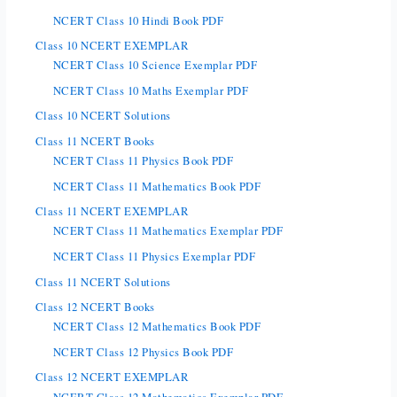
NCERT Class 10 Hindi Book PDF
Class 10 NCERT EXEMPLAR
NCERT Class 10 Science Exemplar PDF
NCERT Class 10 Maths Exemplar PDF
Class 10 NCERT Solutions
Class 11 NCERT Books
NCERT Class 11 Physics Book PDF
NCERT Class 11 Mathematics Book PDF
Class 11 NCERT EXEMPLAR
NCERT Class 11 Mathematics Exemplar PDF
NCERT Class 11 Physics Exemplar PDF
Class 11 NCERT Solutions
Class 12 NCERT Books
NCERT Class 12 Mathematics Book PDF
NCERT Class 12 Physics Book PDF
Class 12 NCERT EXEMPLAR