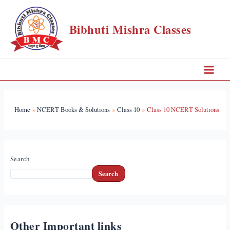
Skip
to
Bibhuti Mishra Classes
content
Main
Menu
Home
NCERT Books & Solutions
Class 10
Class 10 NCERT Solutions
Search
Search
Other Important links