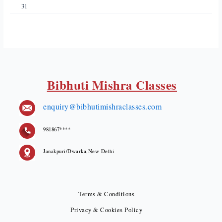
31
Bibhuti Mishra Classes
enquiry@bibhutimishraclasses.com
981867****
Janakpuri/Dwarka,New Delhi
Terms & Conditions
Privacy & Cookies Policy