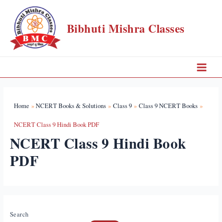
Skip
to
Bibhuti Mishra Classes
content
Main
Menu
Home
NCERT Books & Solutions
Class 9
Class 9 NCERT Books
NCERT Class 9 Hindi Book PDF
NCERT Class 9 Hindi Book
PDF
Search