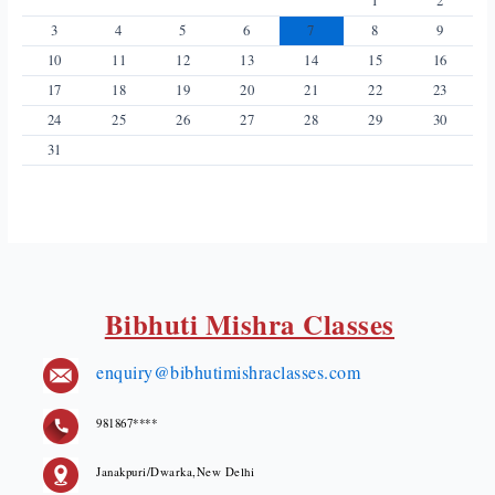
1
2
3
4
5
6
7
8
9
10
11
12
13
14
15
16
17
18
19
20
21
22
23
24
25
26
27
28
29
30
31
Bibhuti Mishra Classes
enquiry@bibhutimishraclasses.com
981867****
Janakpuri/Dwarka,New Delhi