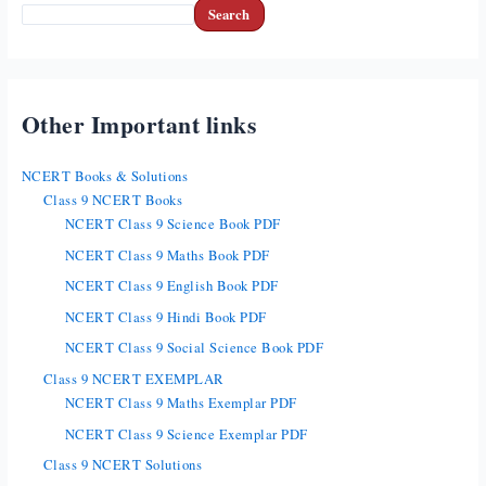
Search
Other Important links
NCERT Books & Solutions
Class 9 NCERT Books
NCERT Class 9 Science Book PDF
NCERT Class 9 Maths Book PDF
NCERT Class 9 English Book PDF
NCERT Class 9 Hindi Book PDF
NCERT Class 9 Social Science Book PDF
Class 9 NCERT EXEMPLAR
NCERT Class 9 Maths Exemplar PDF
NCERT Class 9 Science Exemplar PDF
Class 9 NCERT Solutions