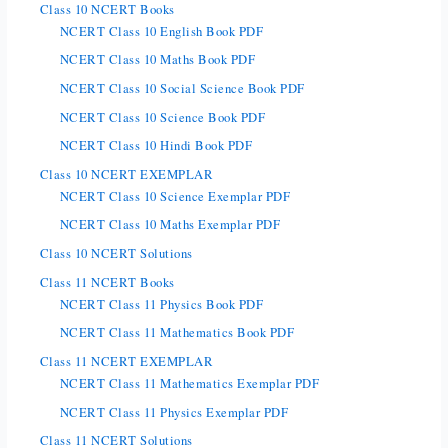
Class 10 NCERT Books
NCERT Class 10 English Book PDF
NCERT Class 10 Maths Book PDF
NCERT Class 10 Social Science Book PDF
NCERT Class 10 Science Book PDF
NCERT Class 10 Hindi Book PDF
Class 10 NCERT EXEMPLAR
NCERT Class 10 Science Exemplar PDF
NCERT Class 10 Maths Exemplar PDF
Class 10 NCERT Solutions
Class 11 NCERT Books
NCERT Class 11 Physics Book PDF
NCERT Class 11 Mathematics Book PDF
Class 11 NCERT EXEMPLAR
NCERT Class 11 Mathematics Exemplar PDF
NCERT Class 11 Physics Exemplar PDF
Class 11 NCERT Solutions