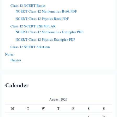
Class 12 NCERT Books
NCERT Class 12 Mathematics Book PDF
NCERT Class 12 Physics Book PDF
Class 12 NCERT EXEMPLAR
NCERT Class 12 Mathematics Exemplar PDF
NCERT Class 12 Physics Exemplar PDF
Class 12 NCERT Solutions
Notes
Physics
Calender
August 2026
M
T
W
T
F
S
S