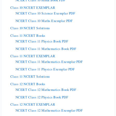
NCERT Class 10 Hindi Book PDF
Class 10 NCERT EXEMPLAR
NCERT Class 10 Science Exemplar PDF
NCERT Class 10 Maths Exemplar PDF
Class 10 NCERT Solutions
Class 11 NCERT Books
NCERT Class 11 Physics Book PDF
NCERT Class 11 Mathematics Book PDF
Class 11 NCERT EXEMPLAR
NCERT Class 11 Mathematics Exemplar PDF
NCERT Class 11 Physics Exemplar PDF
Class 11 NCERT Solutions
Class 12 NCERT Books
NCERT Class 12 Mathematics Book PDF
NCERT Class 12 Physics Book PDF
Class 12 NCERT EXEMPLAR
NCERT Class 12 Mathematics Exemplar PDF