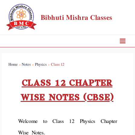
Bibhuti Mishra Classes
Home
Notes
Physics
Class 12
CLASS 12 CHAPTER
WISE NOTES (CBSE)
Welcome to Class 12 Physics Chapter
Wise Notes.