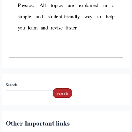
Physics.
All topics are explained in a
simple and student-friendly way
to help
you learn and revise faster.
Search
Search
Other Important links