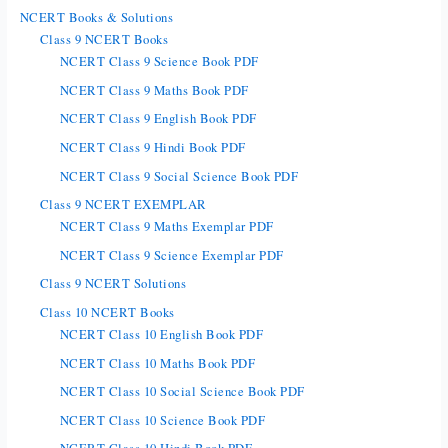
NCERT Books & Solutions
Class 9 NCERT Books
NCERT Class 9 Science Book PDF
NCERT Class 9 Maths Book PDF
NCERT Class 9 English Book PDF
NCERT Class 9 Hindi Book PDF
NCERT Class 9 Social Science Book PDF
Class 9 NCERT EXEMPLAR
NCERT Class 9 Maths Exemplar PDF
NCERT Class 9 Science Exemplar PDF
Class 9 NCERT Solutions
Class 10 NCERT Books
NCERT Class 10 English Book PDF
NCERT Class 10 Maths Book PDF
NCERT Class 10 Social Science Book PDF
NCERT Class 10 Science Book PDF