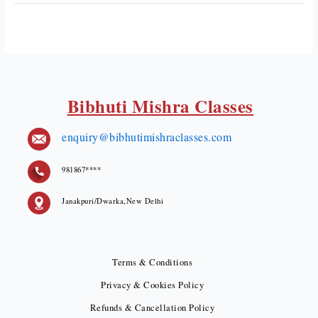
Bibhuti Mishra Classes
enquiry@bibhutimishraclasses.com
981867****
Janakpuri/Dwarka,New Delhi
Terms & Conditions
Privacy & Cookies Policy
Refunds & Cancellation Policy