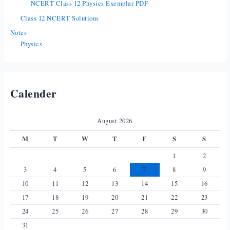
NCERT Class 12 Physics Exemplar PDF
Class 12 NCERT Solutions
Notes
Physics
Calender
August 2026
M
T
W
T
F
S
S
1
2
3
4
5
6
7
8
9
10
11
12
13
14
15
16
17
18
19
20
21
22
23
24
25
26
27
28
29
30
31