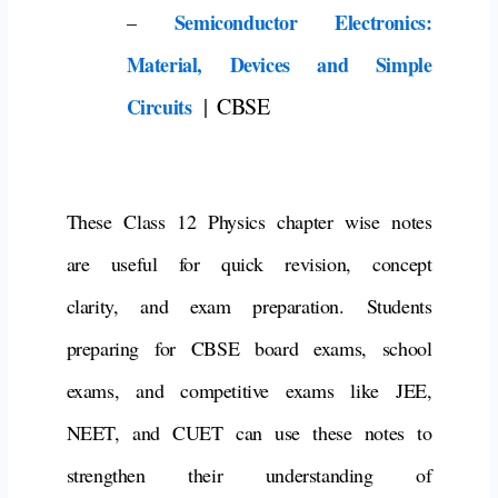
Semiconductor Electronics:
–
Material, Devices and Simple
| CBSE
Circuits
These Class 12 Physics chapter wise notes
are useful for quick revision, concept
clarity, and exam preparation. Students
preparing for CBSE board exams, school
exams, and competitive exams like JEE,
NEET, and CUET can use these notes to
strengthen their understanding of