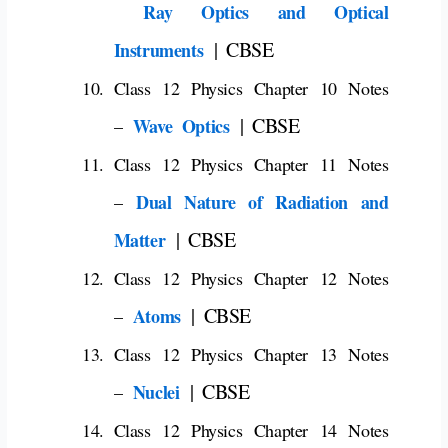
Ray Optics and Optical
| CBSE
Instruments
Class 12 Physics Chapter 10 Notes
| CBSE
Wave Optics
–
Class 12 Physics Chapter 11 Notes
Dual Nature of Radiation and
–
| CBSE
Matter
Class 12 Physics Chapter 12 Notes
| CBSE
Atoms
–
Class 12 Physics Chapter 13 Notes
| CBSE
Nuclei
–
Class 12 Physics Chapter 14 Notes