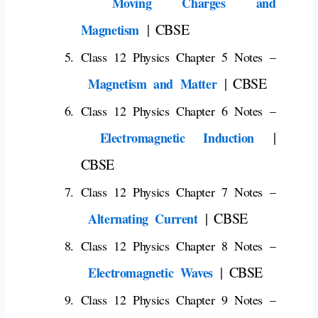
Moving Charges and
| CBSE
Magnetism
Class 12 Physics Chapter 5 Notes –
| CBSE
Magnetism and Matter
Class 12 Physics Chapter 6 Notes –
|
Electromagnetic Induction
CBSE
Class 12 Physics Chapter 7 Notes –
| CBSE
Alternating Current
Class 12 Physics Chapter 8 Notes –
| CBSE
Electromagnetic Waves
Class 12 Physics Chapter 9 Notes –