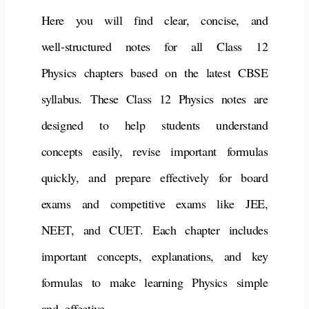
Here you will find clear, concise, and
well-structured notes for all Class 12
Physics chapters based on the latest CBSE
syllabus.
These
Class 12 Physics notes
are
designed to help students understand
concepts easily, revise important formulas
quickly, and prepare effectively for
board
exams and competitive exams like JEE,
NEET, and CUET
.
Each chapter includes
important concepts, explanations, and key
formulas to make learning Physics simple
and effective.