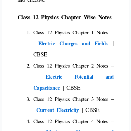
Class 12 Physics Chapter Wise Notes
Class 12 Physics Chapter 1 Notes –
|
Electric Charges and Fields
CBSE
Class 12 Physics Chapter 2 Notes –
Electric Potential and
| CBSE
Capacitance
Class 12 Physics Chapter 3 Notes –
| CBSE
Current Electricity
Class 12 Physics Chapter 4 Notes –