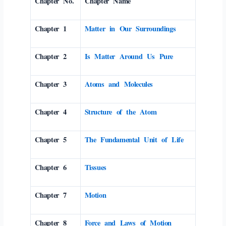
Chapter No.
Chapter Name
Chapter 1
Matter in Our Surroundings
Chapter 2
Is Matter Around Us Pure
Chapter 3
Atoms and Molecules
Chapter 4
Structure of the Atom
Chapter 5
The Fundamental Unit of Life
Chapter 6
Tissues
Chapter 7
Motion
Chapter 8
Force and Laws of Motion