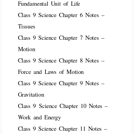
Fundamental Unit of Life
Class 9 Science Chapter 6 Notes –
Tissues
Class 9 Science Chapter 7 Notes –
Motion
Class 9 Science Chapter 8 Notes –
Force and Laws of Motion
Class 9 Science Chapter 9 Notes –
Gravitation
Class 9
Science
Chapter 10 Notes –
Work and Energy
Class 9 Science Chapter 11 Notes –