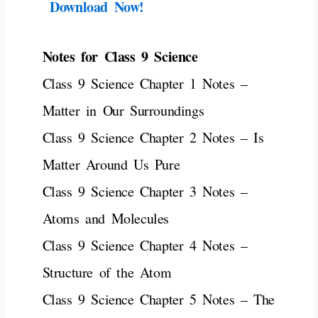
Download Now!
Notes for Class 9 Science
Class 9 Science Chapter 1 Notes –
Matter in Our Surroundings
Class 9 Science Chapter 2 Notes – Is
Matter Around Us Pure
Class 9 Science Chapter 3 Notes –
Atoms and Molecules
Class 9 Science Chapter 4 Notes –
Structure of the Atom
Class 9 Science Chapter 5 Notes – The