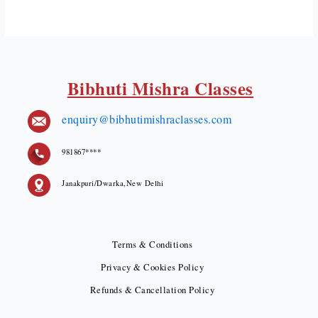
Bibhuti Mishra Classes
enquiry@bibhutimishraclasses.com
981867****
Janakpuri/Dwarka,New Delhi
Terms & Conditions
Privacy & Cookies Policy
Refunds & Cancellation Policy