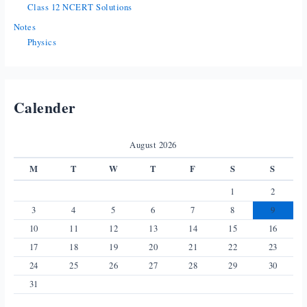
Class 12 NCERT Solutions
Notes
Physics
Calender
August 2026
M
T
W
T
F
S
S
1
2
3
4
5
6
7
8
9
10
11
12
13
14
15
16
17
18
19
20
21
22
23
24
25
26
27
28
29
30
31