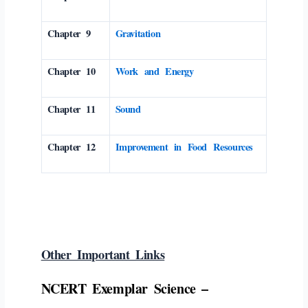
Chapter 9
Gravitation
Chapter 10
Work and Energy
Chapter 11
Sound
Chapter 12
Improvement in Food Resources
Other Important Links
NCERT Exemplar Science –