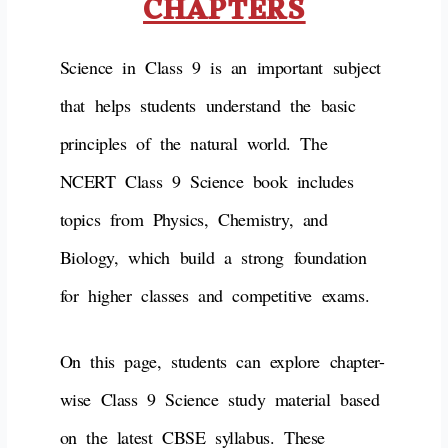
CHAPTERS
Science in Class 9 is an important subject
that helps students understand the basic
principles of the natural world. The
NCERT Class 9 Science book includes
topics from Physics, Chemistry, and
Biology, which build a strong foundation
for higher classes and competitive exams.
On this page, students can explore chapter-
wise Class 9 Science study material based
on the latest CBSE syllabus. These