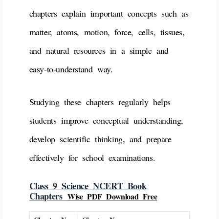
chapters explain important concepts such as
matter, atoms, motion, force, cells, tissues,
and natural resources in a simple and
easy-to-understand way.
Studying these chapters regularly helps
students improve conceptual understanding,
develop scientific thinking, and prepare
effectively for school examinations.
Class 9 Science NCERT Book
Chapters
Wise PDF Download Free