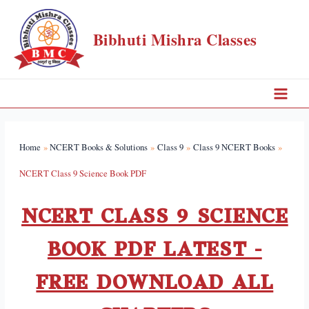
Bibhuti Mishra Classes
Home
NCERT Books & Solutions
Class 9
Class 9 NCERT Books
NCERT Class 9 Science Book PDF
NCERT CLASS 9 SCIENCE
BOOK PDF LATEST -
FREE DOWNLOAD ALL