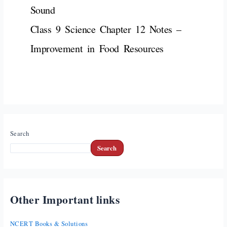
Sound
Class 9 Science Chapter 12 Notes –
Improvement in Food Resources
Search
Search
Other Important links
NCERT Books & Solutions