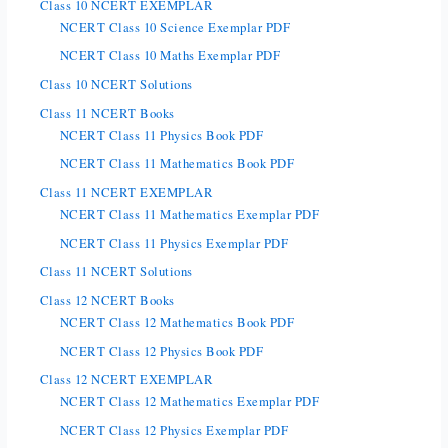
Class 10 NCERT EXEMPLAR
NCERT Class 10 Science Exemplar PDF
NCERT Class 10 Maths Exemplar PDF
Class 10 NCERT Solutions
Class 11 NCERT Books
NCERT Class 11 Physics Book PDF
NCERT Class 11 Mathematics Book PDF
Class 11 NCERT EXEMPLAR
NCERT Class 11 Mathematics Exemplar PDF
NCERT Class 11 Physics Exemplar PDF
Class 11 NCERT Solutions
Class 12 NCERT Books
NCERT Class 12 Mathematics Book PDF
NCERT Class 12 Physics Book PDF
Class 12 NCERT EXEMPLAR
NCERT Class 12 Mathematics Exemplar PDF
NCERT Class 12 Physics Exemplar PDF