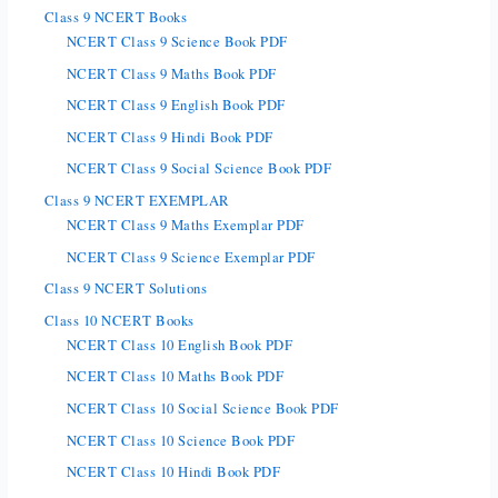
Class 9 NCERT Books
NCERT Class 9 Science Book PDF
NCERT Class 9 Maths Book PDF
NCERT Class 9 English Book PDF
NCERT Class 9 Hindi Book PDF
NCERT Class 9 Social Science Book PDF
Class 9 NCERT EXEMPLAR
NCERT Class 9 Maths Exemplar PDF
NCERT Class 9 Science Exemplar PDF
Class 9 NCERT Solutions
Class 10 NCERT Books
NCERT Class 10 English Book PDF
NCERT Class 10 Maths Book PDF
NCERT Class 10 Social Science Book PDF
NCERT Class 10 Science Book PDF
NCERT Class 10 Hindi Book PDF