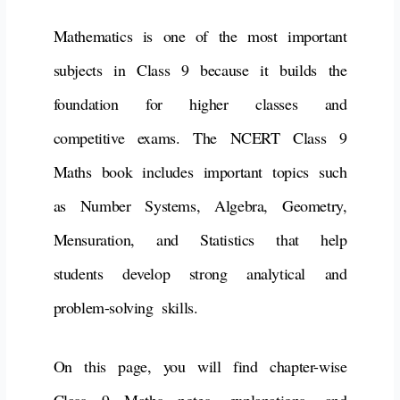
Mathematics is one of the most important
subjects in Class 9 because it builds the
foundation for higher classes and
competitive exams. The NCERT Class 9
Maths book includes important topics such
as Number Systems, Algebra, Geometry,
Mensuration, and Statistics that help
students develop strong analytical and
problem-solving skills.
On this page, you will find chapter-wise