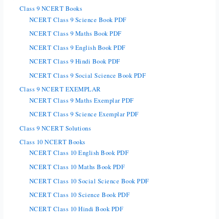
Class 9 NCERT Books
NCERT Class 9 Science Book PDF
NCERT Class 9 Maths Book PDF
NCERT Class 9 English Book PDF
NCERT Class 9 Hindi Book PDF
NCERT Class 9 Social Science Book PDF
Class 9 NCERT EXEMPLAR
NCERT Class 9 Maths Exemplar PDF
NCERT Class 9 Science Exemplar PDF
Class 9 NCERT Solutions
Class 10 NCERT Books
NCERT Class 10 English Book PDF
NCERT Class 10 Maths Book PDF
NCERT Class 10 Social Science Book PDF
NCERT Class 10 Science Book PDF
NCERT Class 10 Hindi Book PDF