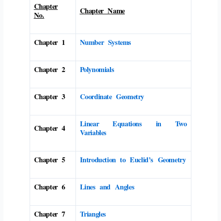
Chapter
Chapter Name
No.
Chapter 1
Number Systems
Chapter 2
Polynomials
Chapter 3
Coordinate Geometry
Linear Equations in Two
Chapter 4
Variables
Chapter 5
Introduction to Euclid’s Geometry
Chapter 6
Lines and Angles
Chapter 7
Triangles