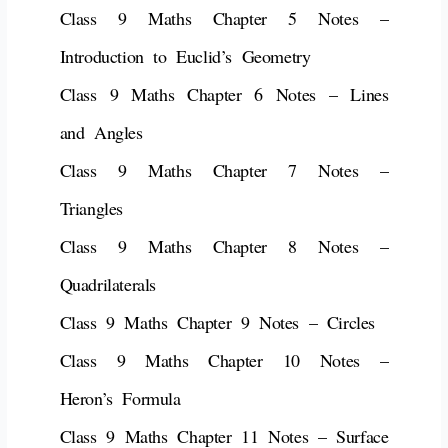
Class 9 Maths Chapter 5 Notes –
Introduction to Euclid’s Geometry
Class 9 Maths Chapter 6 Notes – Lines
and Angles
Class 9 Maths Chapter 7 Notes –
Triangles
Class 9 Maths Chapter 8 Notes –
Quadrilaterals
Class 9 Maths Chapter 9 Notes – Circles
Class 9 Maths Chapter 10 Notes –
Heron’s Formula
Class 9 Maths Chapter 11 Notes – Surface