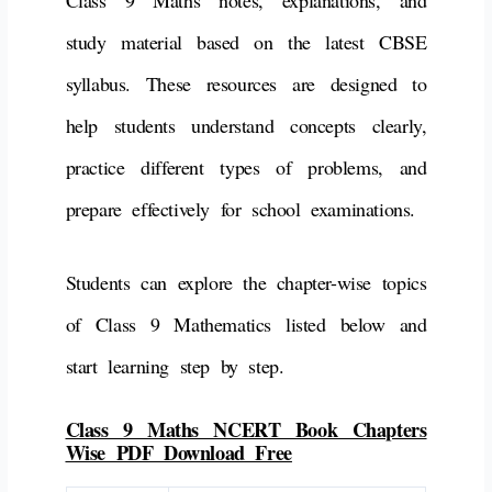
Class 9 Maths notes, explanations, and
study material based on the latest CBSE
syllabus. These resources are designed to
help students understand concepts clearly,
practice different types of problems, and
prepare effectively for school examinations.
Students can explore the chapter-wise topics
of Class 9 Mathematics listed below and
start learning step by step.
Class 9 Maths NCERT Book Chapters
Wise PDF Download Free