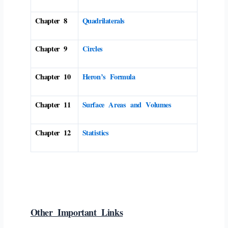
Chapter 8
Quadrilaterals
Chapter 9
Circles
Chapter 10
Heron’s Formula
Chapter 11
Surface Areas and Volumes
Chapter 12
Statistics
Other Important Links