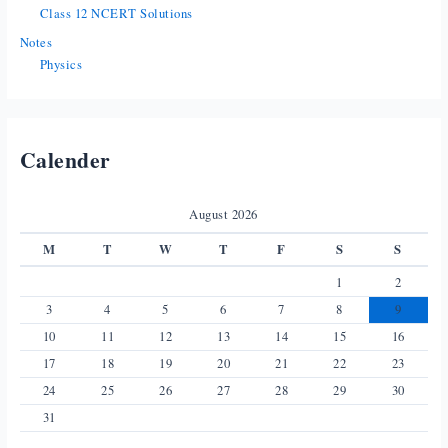
Class 12 NCERT Solutions
Notes
Physics
Calender
August 2026
M
T
W
T
F
S
S
1
2
3
4
5
6
7
8
9
10
11
12
13
14
15
16
17
18
19
20
21
22
23
24
25
26
27
28
29
30
31