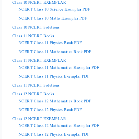
Class 10 NCERT EXEMPLAR
NCERT Class 10 Science Exemplar PDF
NCERT Class 10 Maths Exemplar PDF
Class 10 NCERT Solutions
Class 11 NCERT Books
NCERT Class 11 Physics Book PDF
NCERT Class 11 Mathematics Book PDF
Class 11 NCERT EXEMPLAR
NCERT Class 11 Mathematics Exemplar PDF
NCERT Class 11 Physics Exemplar PDF
Class 11 NCERT Solutions
Class 12 NCERT Books
NCERT Class 12 Mathematics Book PDF
NCERT Class 12 Physics Book PDF
Class 12 NCERT EXEMPLAR
NCERT Class 12 Mathematics Exemplar PDF
NCERT Class 12 Physics Exemplar PDF