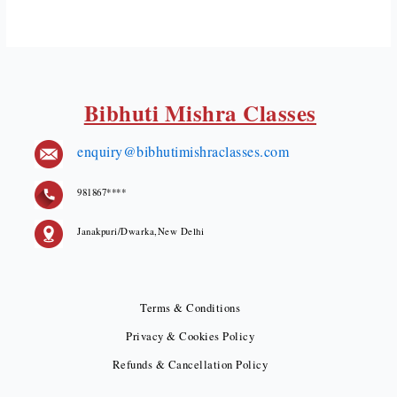
Bibhuti Mishra Classes
enquiry@bibhutimishraclasses.com
981867****
Janakpuri/Dwarka,New Delhi
Terms & Conditions
Privacy & Cookies Policy
Refunds & Cancellation Policy