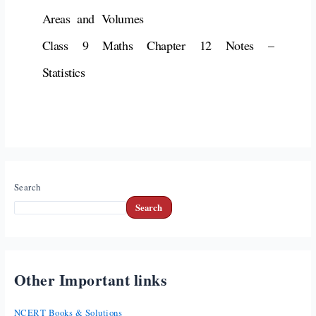
Areas and Volumes
Class 9 Maths Chapter 12 Notes –
Statistics
Search
Search
Other Important links
NCERT Books & Solutions