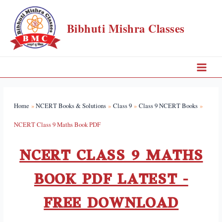
Bibhuti Mishra Classes
Home
NCERT Books & Solutions
Class 9
Class 9 NCERT Books
NCERT Class 9 Maths Book PDF
NCERT CLASS 9 MATHS
BOOK PDF LATEST -
FREE DOWNLOAD