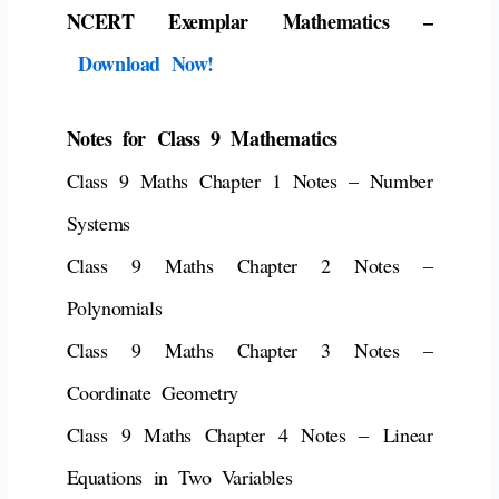
NCERT Exemplar Mathematics –
Download Now!
Notes for Class 9 Mathematics
Class 9 Maths Chapter 1 Notes – Number
Systems
Class 9 Maths Chapter 2 Notes –
Polynomials
Class 9 Maths Chapter 3 Notes –
Coordinate Geometry
Class 9 Maths Chapter 4 Notes – Linear
Equations in Two Variables