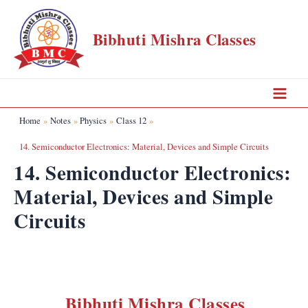
Skip
to
Bibhuti Mishra Classes
content
Main
Home
Notes
Physics
Class 12
Menu
14. Semiconductor Electronics: Material, Devices and Simple Circuits
14. Semiconductor Electronics:
Material, Devices and Simple
Circuits
Bibhuti Mishra Classes