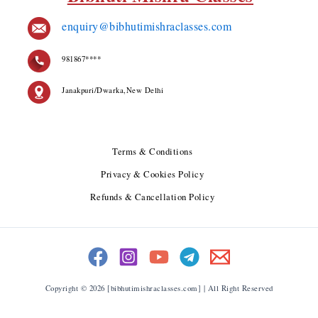
enquiry@bibhutimishraclasses.com
981867****
Janakpuri/Dwarka,New Delhi
Terms & Conditions
Privacy & Cookies Policy
Refunds & Cancellation Policy
Copyright © 2026 [bibhutimishraclasses.com] | All Right Reserved