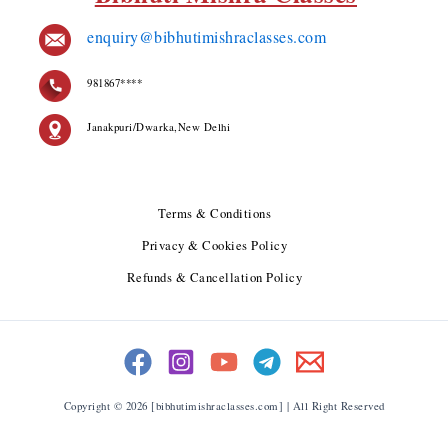
enquiry@bibhutimishraclasses.com
981867****
Janakpuri/Dwarka,New Delhi
Terms & Conditions
Privacy & Cookies Policy
Refunds & Cancellation Policy
Copyright © 2026 [bibhutimishraclasses.com] | All Right Reserved