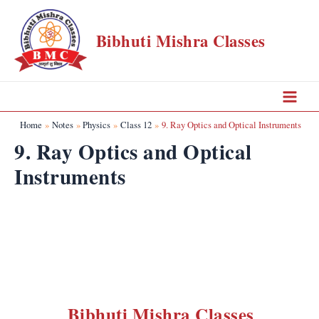
Skip
to
Bibhuti Mishra Classes
content
Main
Home
Notes
Physics
Class 12
9. Ray Optics and Optical Instruments
Menu
9. Ray Optics and Optical
Instruments
Bibhuti Mishra Classes