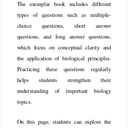
The exemplar book includes different
types of questions such as multiple-
choice questions, short answer
questions, and long answer questions,
which focus on conceptual clarity and
the application of biological principles.
Practicing these questions regularly
helps students strengthen their
understanding of important biology
topics.
On this page, students can explore the