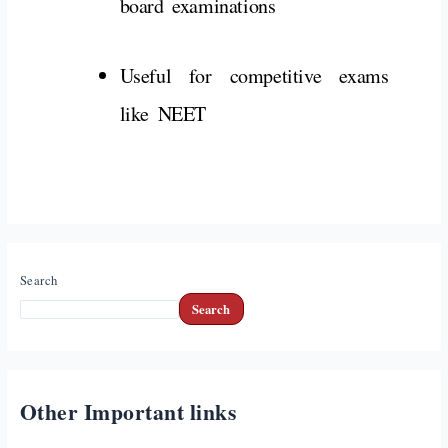
board
examinations
Useful
for
competitive
exams
like
NEET
Search
Search
Other Important links