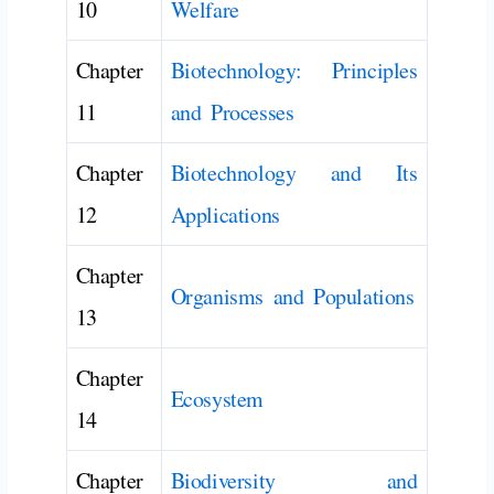
10
Welfare
Chapter
Biotechnology: Principles
11
and Processes
Chapter
Biotechnology and Its
12
Applications
Chapter
Organisms and Populations
13
Chapter
Ecosystem
14
Chapter
Biodiversity and