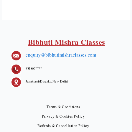
Bibhuti Mishra Classes
enquiry@bibhutimishraclasses.com
981867****
Janakpuri/Dwarka,New Delhi
Terms & Conditions
Privacy & Cookies Policy
Refunds & Cancellation Policy