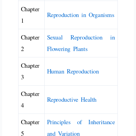
Chapter
Reproduction in Organisms
1
Chapter
Sexual Reproduction in
2
Flowering Plants
Chapter
Human Reproduction
3
Chapter
Reproductive Health
4
Chapter
Principles of Inheritance
5
and Variation