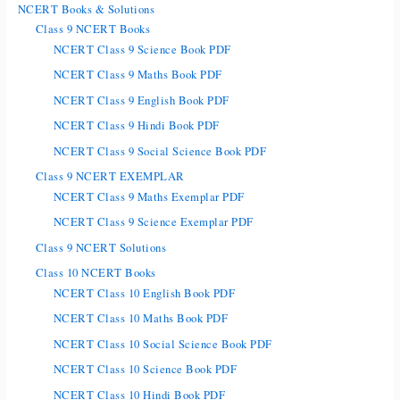
NCERT Books & Solutions
Class 9 NCERT Books
NCERT Class 9 Science Book PDF
NCERT Class 9 Maths Book PDF
NCERT Class 9 English Book PDF
NCERT Class 9 Hindi Book PDF
NCERT Class 9 Social Science Book PDF
Class 9 NCERT EXEMPLAR
NCERT Class 9 Maths Exemplar PDF
NCERT Class 9 Science Exemplar PDF
Class 9 NCERT Solutions
Class 10 NCERT Books
NCERT Class 10 English Book PDF
NCERT Class 10 Maths Book PDF
NCERT Class 10 Social Science Book PDF
NCERT Class 10 Science Book PDF
NCERT Class 10 Hindi Book PDF