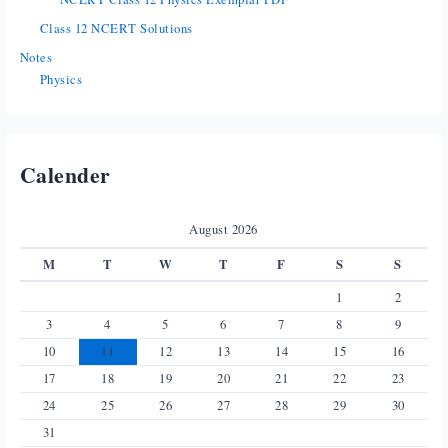
Class 12 NCERT Solutions
Notes
Physics
Calender
August 2026
M
T
W
T
F
S
S
1
2
3
4
5
6
7
8
9
10
11
12
13
14
15
16
17
18
19
20
21
22
23
24
25
26
27
28
29
30
31