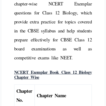
chapter-wise NCERT Exemplar
questions for Class 12 Biology, which
provide extra practice for topics covered
in the CBSE syllabus and help students
prepare effectively for CBSE Class 12
board examinations as well as
competitive exams like NEET.
NCERT Exemplar Book Class 12 Biology
Chapter Wise
Chapter
Chapter Name
No.