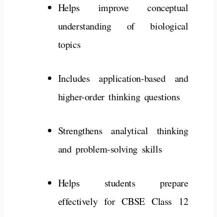
Helps
improve
conceptual
understanding
of
biological
topics
Includes
application-
based
and
higher-
order
thinking
questions
Strengthens
analytical
thinking
and
problem-
solving
skills
Helps
students
prepare
effectively
for
CBSE
Class
12