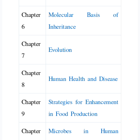
Chapter
Molecular Basis of
6
Inheritance
Chapter
Evolution
7
Chapter
Human Health and Disease
8
Chapter
Strategies for Enhancement
9
in Food Production
Chapter
Microbes in Human