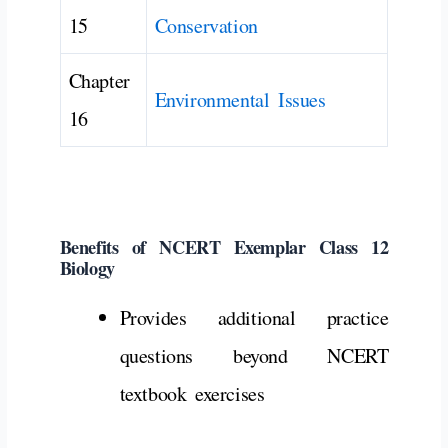
15
Conservation
Chapter
Environmental Issues
16
Benefits
of
NCERT
Exemplar
Class
12
Biology
Provides
additional
practice
questions
beyond
NCERT
textbook
exercises