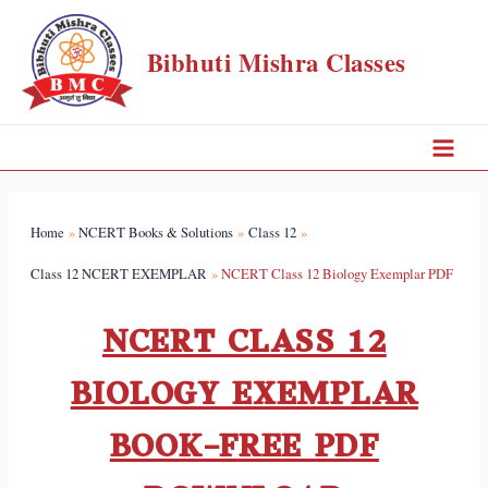
Bibhuti Mishra Classes
Home
NCERT Books & Solutions
Class 12
Class 12 NCERT EXEMPLAR
NCERT Class 12 Biology Exemplar PDF
NCERT CLASS 12
BIOLOGY EXEMPLAR
BOOK–FREE PDF