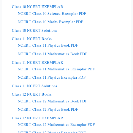
Class 10 NCERT EXEMPLAR
NCERT Class 10 Science Exemplar PDF
NCERT Class 10 Maths Exemplar PDF
Class 10 NCERT Solutions
Class 11 NCERT Books
NCERT Class 11 Physics Book PDF
NCERT Class 11 Mathematics Book PDF
Class 11 NCERT EXEMPLAR
NCERT Class 11 Mathematics Exemplar PDF
NCERT Class 11 Physics Exemplar PDF
Class 11 NCERT Solutions
Class 12 NCERT Books
NCERT Class 12 Mathematics Book PDF
NCERT Class 12 Physics Book PDF
Class 12 NCERT EXEMPLAR
NCERT Class 12 Mathematics Exemplar PDF
NCERT Class 12 Physics Exemplar PDF