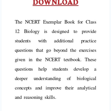
DOWNLOAD
The NCERT Exemplar Book for Class
12 Biology is designed to provide
students with additional practice
questions that go beyond the exercises
given in the NCERT textbook. These
questions help students develop a
deeper understanding of biological
concepts and improve their analytical
and reasoning skills.